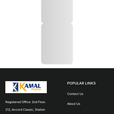
POPULAR LINKS
Contact Us
Registered Office: 2nd Floor. 
About Us
212, Accord Classic, Station 