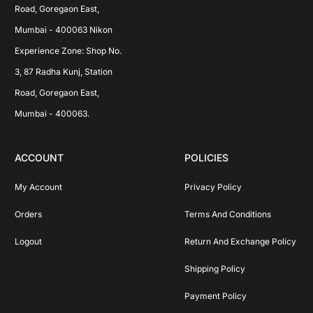
Road, Goregaon East, 
Mumbai - 400063 Nikon 
Experience Zone: Shop No. 
3, 87 Radha Kunj, Station 
Road, Goregaon East, 
Mumbai - 400063.
ACCOUNT
POLICIES
My Account
Privacy Policy
Orders
Terms And Conditions
Logout
Return And Exchange Policy
Shipping Policy
Payment Policy