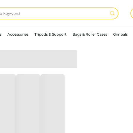
s
Accessories
Tripods & Support
Bags & Roller Cases
Gimbals