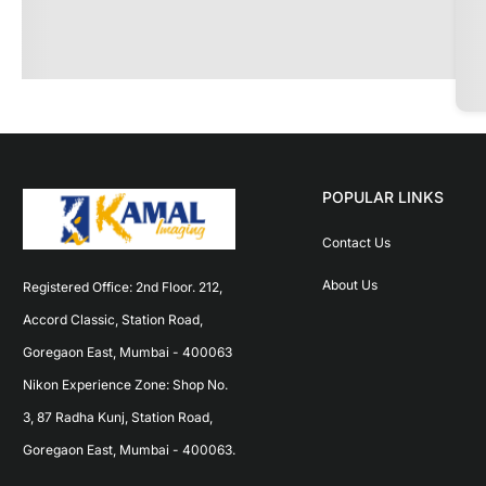
POPULAR LINKS
Contact Us
About Us
Registered Office: 2nd Floor. 212, 
Accord Classic, Station Road, 
Goregaon East, Mumbai - 400063 
Nikon Experience Zone: Shop No. 
3, 87 Radha Kunj, Station Road, 
Goregaon East, Mumbai - 400063.