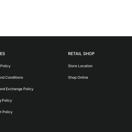
IES
RETAIL SHOP
 Policy
Store Location
nd Conditions
Shop Online
And Exchange Policy
g Policy
 Policy