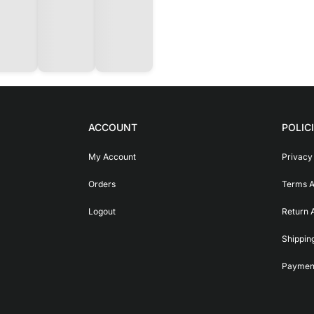
ACCOUNT
POLIC
My Account
Privacy
Orders
Terms A
Logout
Return 
Shippin
Payment