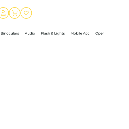
Binoculars
Audio
Flash & Lights
Mobile Acc
Open Box