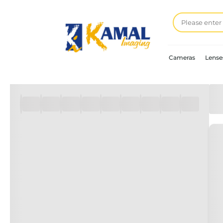
Cameras
Lense