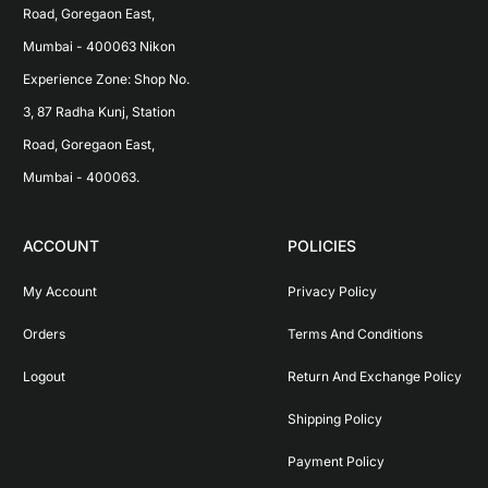
Road, Goregaon East, 
Mumbai - 400063 Nikon 
Experience Zone: Shop No. 
3, 87 Radha Kunj, Station 
Road, Goregaon East, 
Mumbai - 400063.
ACCOUNT
POLICIES
My Account
Privacy Policy
Orders
Terms And Conditions
Logout
Return And Exchange Policy
Shipping Policy
Payment Policy