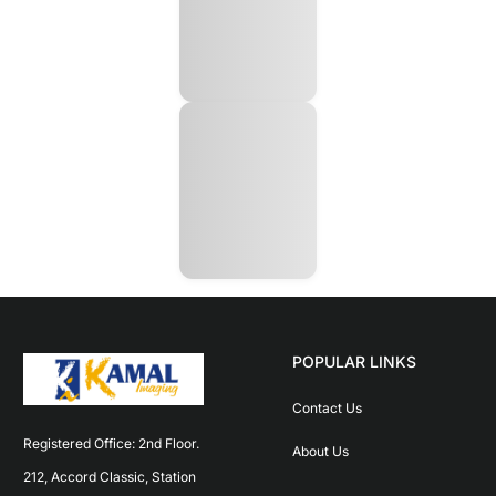
POPULAR LINKS
Contact Us
Registered Office: 2nd Floor. 
About Us
212, Accord Classic, Station 