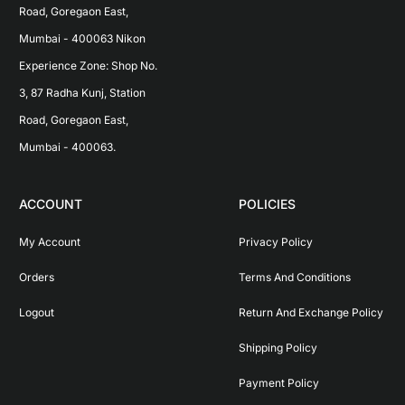
Road, Goregaon East, 
Mumbai - 400063 Nikon 
Experience Zone: Shop No. 
3, 87 Radha Kunj, Station 
Road, Goregaon East, 
Mumbai - 400063.
ACCOUNT
POLICIES
My Account
Privacy Policy
Orders
Terms And Conditions
Logout
Return And Exchange Policy
Shipping Policy
Payment Policy