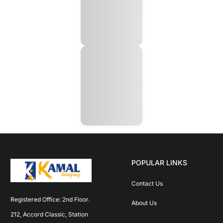
POPULAR LINKS
Contact Us
Registered Office: 2nd Floor. 
About Us
212, Accord Classic, Station 