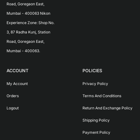
Road, Goregaon East, 
Mumbai - 400063 Nikon 
Experience Zone: Shop No. 
3, 87 Radha Kunj, Station 
Road, Goregaon East, 
Mumbai - 400063.
ACCOUNT
POLICIES
My Account
Privacy Policy
Orders
Terms And Conditions
Logout
Return And Exchange Policy
Shipping Policy
Payment Policy