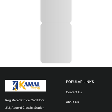
POPULAR LINKS
Contact Us
Registered Office: 2nd Floor. 
About Us
212, Accord Classic, Station 