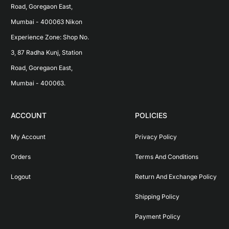
Road, Goregaon East, 
Mumbai - 400063 Nikon 
Experience Zone: Shop No. 
3, 87 Radha Kunj, Station 
Road, Goregaon East, 
Mumbai - 400063.
ACCOUNT
POLICIES
My Account
Privacy Policy
Orders
Terms And Conditions
Logout
Return And Exchange Policy
Shipping Policy
Payment Policy