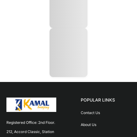
POPULAR LINKS
Contact Us
Registered Office: 2nd Floor. 
About Us
212, Accord Classic, Station 