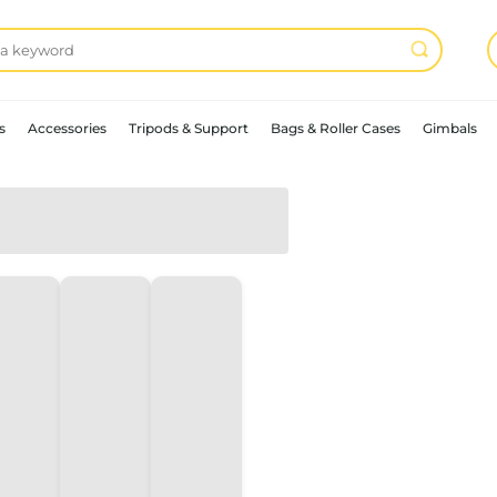
s
Accessories
Tripods & Support
Bags & Roller Cases
Gimbals