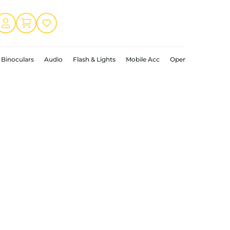
Binoculars
Audio
Flash & Lights
Mobile Acc
Open Box