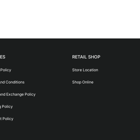
IES
RETAIL SHOP
 Policy
Store Location
nd Conditions
Shop Online
And Exchange Policy
g Policy
 Policy