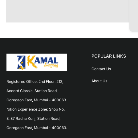
POPULAR LINKS
Contact Us
About Us
Registered Office: 2nd Floor. 212, 
Accord Classic, Station Road, 
Goregaon East, Mumbai - 400063 
Nikon Experience Zone: Shop No. 
3, 87 Radha Kunj, Station Road, 
Goregaon East, Mumbai - 400063.