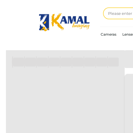
Cameras
Lense