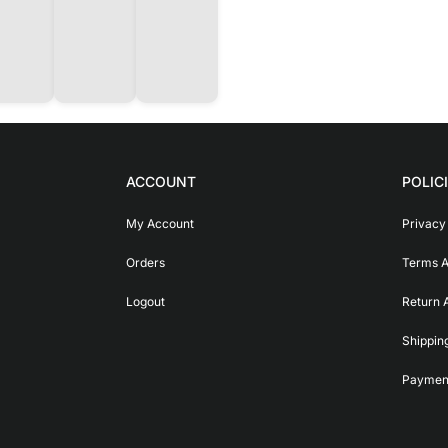
ACCOUNT
POLIC
My Account
Privacy
Orders
Terms A
Logout
Return 
Shippin
Payment