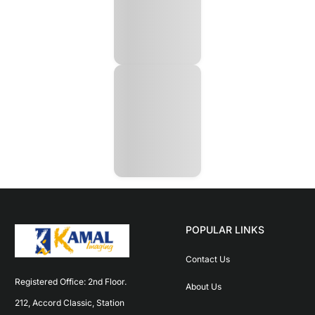
POPULAR LINKS
Contact Us
Registered Office: 2nd Floor. 
About Us
212, Accord Classic, Station 