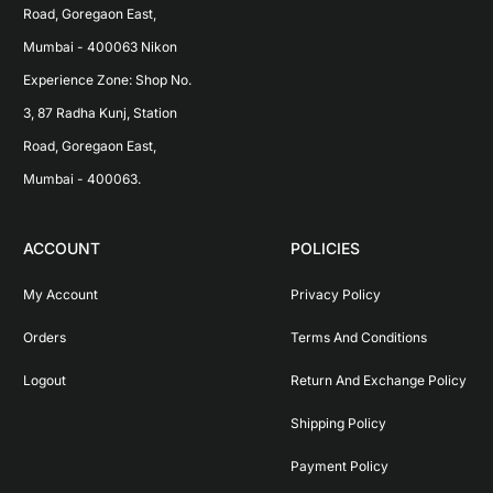
Road, Goregaon East, 
Mumbai - 400063 Nikon 
Experience Zone: Shop No. 
3, 87 Radha Kunj, Station 
Road, Goregaon East, 
Mumbai - 400063.
ACCOUNT
POLICIES
My Account
Privacy Policy
Orders
Terms And Conditions
Logout
Return And Exchange Policy
Shipping Policy
Payment Policy