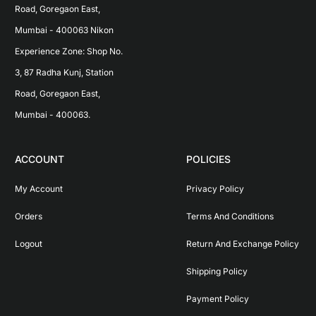
Road, Goregaon East, 
Mumbai - 400063 Nikon 
Experience Zone: Shop No. 
3, 87 Radha Kunj, Station 
Road, Goregaon East, 
Mumbai - 400063.
ACCOUNT
POLICIES
My Account
Privacy Policy
Orders
Terms And Conditions
Logout
Return And Exchange Policy
Shipping Policy
Payment Policy