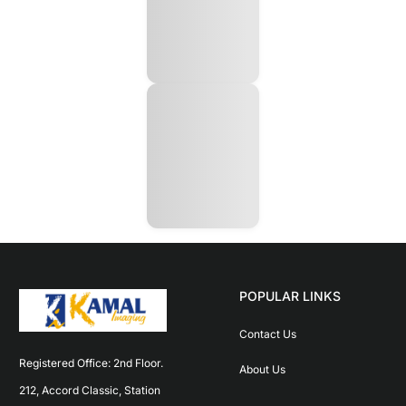
POPULAR LINKS
Contact Us
Registered Office: 2nd Floor. 
About Us
212, Accord Classic, Station 