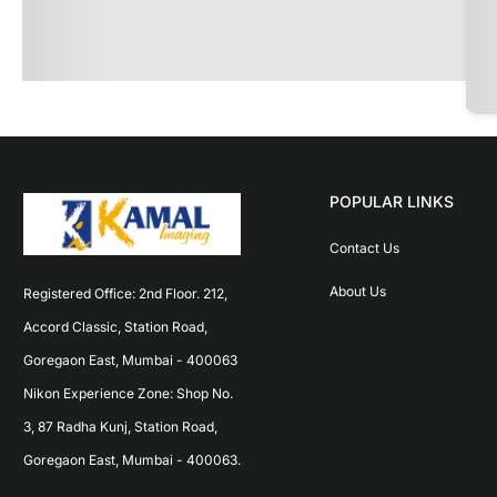
POPULAR LINKS
Contact Us
About Us
Registered Office: 2nd Floor. 212, 
Accord Classic, Station Road, 
Goregaon East, Mumbai - 400063 
Nikon Experience Zone: Shop No. 
3, 87 Radha Kunj, Station Road, 
Goregaon East, Mumbai - 400063.