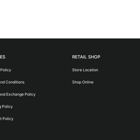
IES
RETAIL SHOP
 Policy
Store Location
nd Conditions
Shop Online
And Exchange Policy
g Policy
 Policy