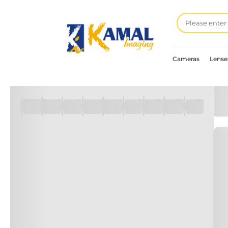
Cameras
Lense