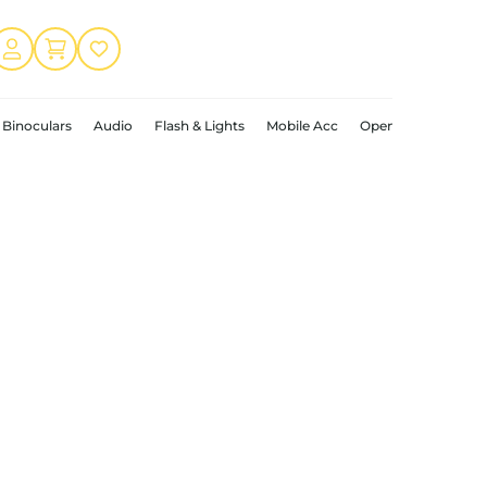
Binoculars
Audio
Flash & Lights
Mobile Acc
Open Box