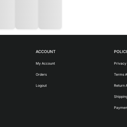
ACCOUNT
POLIC
My Account
Privacy
Orders
Terms A
Logout
Return 
Shippin
Payment