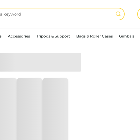
s
Accessories
Tripods & Support
Bags & Roller Cases
Gimbals