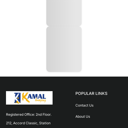
POPULAR LINKS
Contact Us
Registered Office: 2nd Floor. 
About Us
212, Accord Classic, Station 