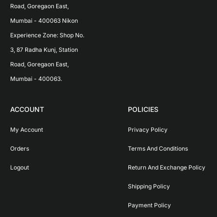
Road, Goregaon East, 
Mumbai - 400063 Nikon 
Experience Zone: Shop No. 
3, 87 Radha Kunj, Station 
Road, Goregaon East, 
Mumbai - 400063.
ACCOUNT
POLICIES
My Account
Privacy Policy
Orders
Terms And Conditions
Logout
Return And Exchange Policy
Shipping Policy
Payment Policy