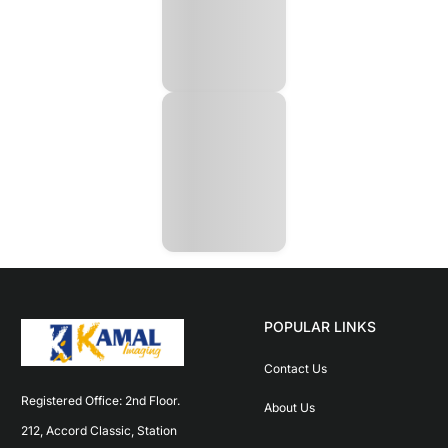
POPULAR LINKS
Contact Us
Registered Office: 2nd Floor. 
About Us
212, Accord Classic, Station 