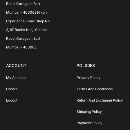
Road, Goregaon East, 
Mumbai - 400063 Nikon 
Experience Zone: Shop No. 
3, 87 Radha Kunj, Station 
Road, Goregaon East, 
Mumbai - 400063.
ACCOUNT
POLICIES
My Account
Privacy Policy
Orders
Terms And Conditions
Logout
Return And Exchange Policy
Shipping Policy
Payment Policy