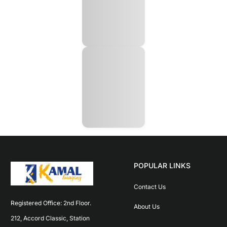
POPULAR LINKS
Contact Us
Registered Office: 2nd Floor. 
About Us
212, Accord Classic, Station 