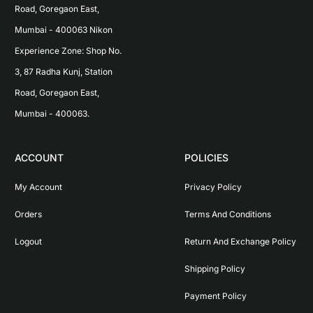
Road, Goregaon East, 
Mumbai - 400063 Nikon 
Experience Zone: Shop No. 
3, 87 Radha Kunj, Station 
Road, Goregaon East, 
Mumbai - 400063.
ACCOUNT
POLICIES
My Account
Privacy Policy
Orders
Terms And Conditions
Logout
Return And Exchange Policy
Shipping Policy
Payment Policy