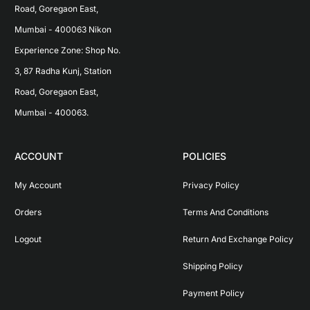
Road, Goregaon East, 
Mumbai - 400063 Nikon 
Experience Zone: Shop No. 
3, 87 Radha Kunj, Station 
Road, Goregaon East, 
Mumbai - 400063.
ACCOUNT
POLICIES
My Account
Privacy Policy
Orders
Terms And Conditions
Logout
Return And Exchange Policy
Shipping Policy
Payment Policy