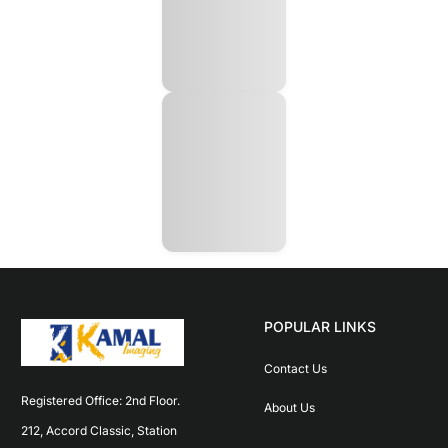
POPULAR LINKS
Contact Us
Registered Office: 2nd Floor. 
About Us
212, Accord Classic, Station 