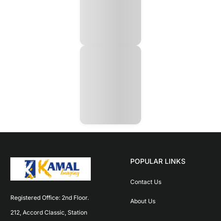
POPULAR LINKS
Contact Us
Registered Office: 2nd Floor. 
About Us
212, Accord Classic, Station 