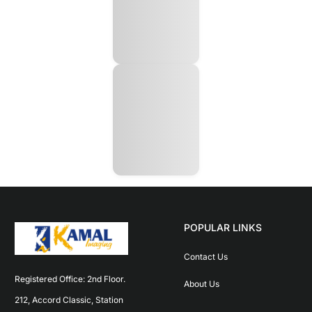
POPULAR LINKS
Contact Us
Registered Office: 2nd Floor. 
About Us
212, Accord Classic, Station 