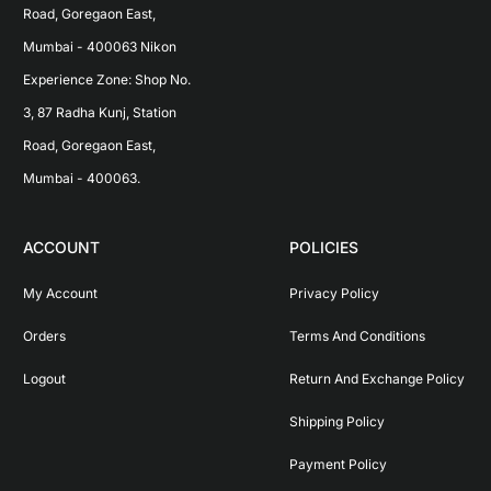
Road, Goregaon East, 
Mumbai - 400063 Nikon 
Experience Zone: Shop No. 
3, 87 Radha Kunj, Station 
Road, Goregaon East, 
Mumbai - 400063.
ACCOUNT
POLICIES
My Account
Privacy Policy
Orders
Terms And Conditions
Logout
Return And Exchange Policy
Shipping Policy
Payment Policy