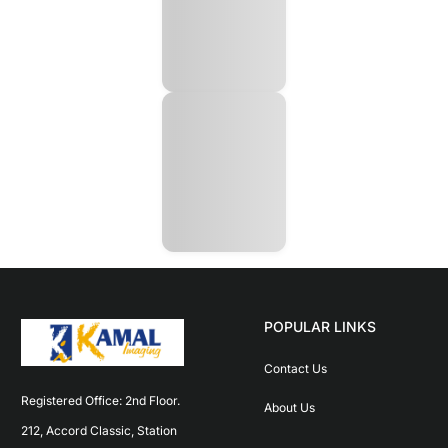
POPULAR LINKS
Contact Us
Registered Office: 2nd Floor. 
About Us
212, Accord Classic, Station 