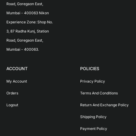
Road, Goregaon East, 
Mumbai - 400063 Nikon 
Experience Zone: Shop No. 
3, 87 Radha Kunj, Station 
Road, Goregaon East, 
Mumbai - 400063.
ACCOUNT
POLICIES
My Account
Privacy Policy
Orders
Terms And Conditions
Logout
Return And Exchange Policy
Shipping Policy
Payment Policy