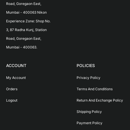
Road, Goregaon East, 
Mumbai - 400063 Nikon 
Experience Zone: Shop No. 
3, 87 Radha Kunj, Station 
Road, Goregaon East, 
Mumbai - 400063.
ACCOUNT
POLICIES
My Account
Privacy Policy
Orders
Terms And Conditions
Logout
Return And Exchange Policy
Shipping Policy
Payment Policy