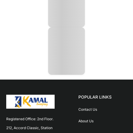
POPULAR LINKS
Contact Us
Registered Office: 2nd Floor. 
About Us
212, Accord Classic, Station 