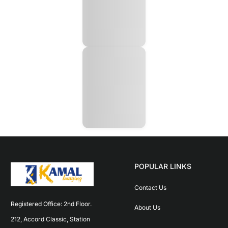
POPULAR LINKS
Contact Us
Registered Office: 2nd Floor. 
About Us
212, Accord Classic, Station 