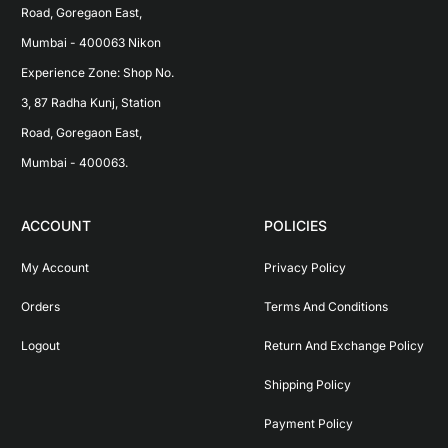
Road, Goregaon East, 
Mumbai - 400063 Nikon 
Experience Zone: Shop No. 
3, 87 Radha Kunj, Station 
Road, Goregaon East, 
Mumbai - 400063.
ACCOUNT
POLICIES
My Account
Privacy Policy
Orders
Terms And Conditions
Logout
Return And Exchange Policy
Shipping Policy
Payment Policy