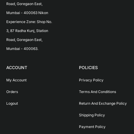
Road, Goregaon East, 
Mumbai - 400063 Nikon 
Experience Zone: Shop No. 
3, 87 Radha Kunj, Station 
Road, Goregaon East, 
Mumbai - 400063.
ACCOUNT
POLICIES
My Account
Privacy Policy
Orders
Terms And Conditions
Logout
Return And Exchange Policy
Shipping Policy
Payment Policy