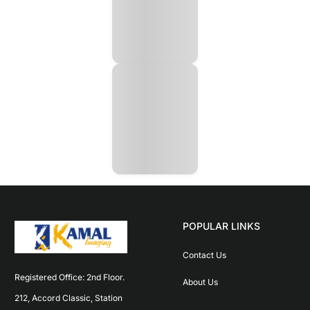
POPULAR LINKS
Contact Us
Registered Office: 2nd Floor. 
About Us
212, Accord Classic, Station 