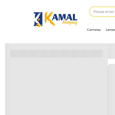
Cameras
Lense