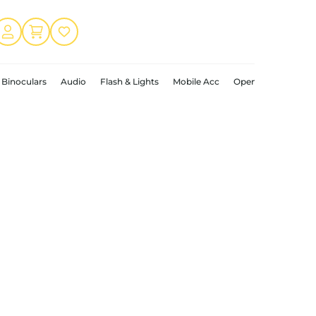
Binoculars
Audio
Flash & Lights
Mobile Acc
Open Box