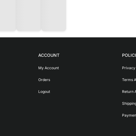
ACCOUNT
POLIC
My Account
Privacy
Orders
Terms A
Logout
Return 
Shippin
Payment