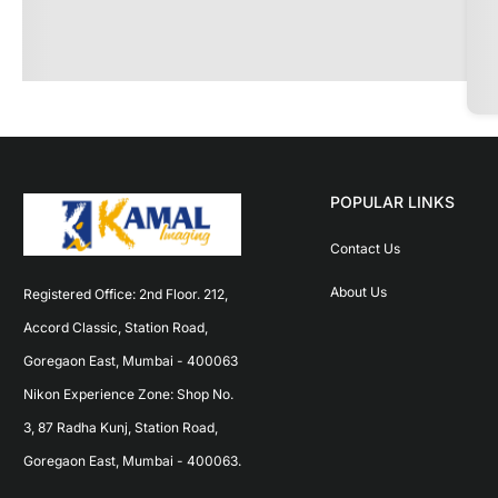
POPULAR LINKS
Contact Us
About Us
Registered Office: 2nd Floor. 212, 
Accord Classic, Station Road, 
Goregaon East, Mumbai - 400063 
Nikon Experience Zone: Shop No. 
3, 87 Radha Kunj, Station Road, 
Goregaon East, Mumbai - 400063.