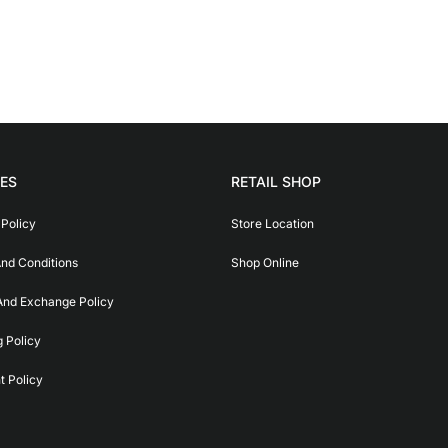
IES
RETAIL SHOP
 Policy
Store Location
nd Conditions
Shop Online
And Exchange Policy
g Policy
 Policy