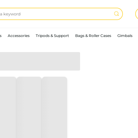
s
Accessories
Tripods & Support
Bags & Roller Cases
Gimbals