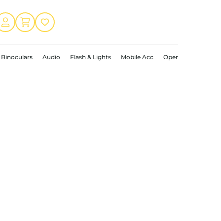
Binoculars
Audio
Flash & Lights
Mobile Acc
Open Box