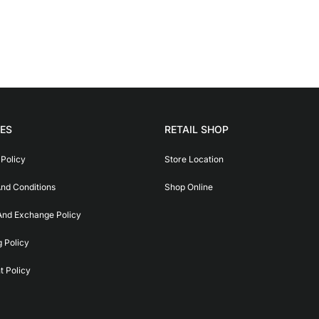
IES
RETAIL SHOP
 Policy
Store Location
nd Conditions
Shop Online
And Exchange Policy
g Policy
 Policy