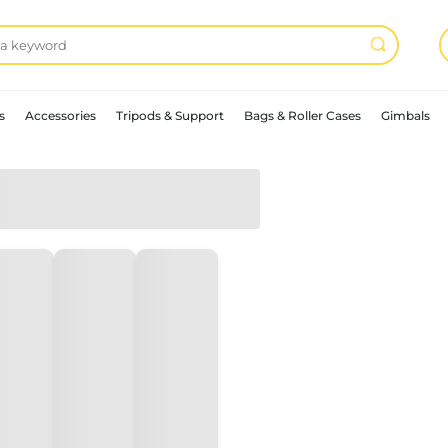
s
Accessories
Tripods & Support
Bags & Roller Cases
Gimbals