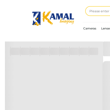
Cameras
Lense