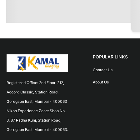
POPULAR LINKS
Contact Us
About Us
Registered Office: 2nd Floor. 212, 
Accord Classic, Station Road, 
Goregaon East, Mumbai - 400063 
Nikon Experience Zone: Shop No. 
3, 87 Radha Kunj, Station Road, 
Goregaon East, Mumbai - 400063.