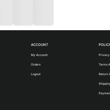
ACCOUNT
POLIC
My Account
Privacy
Orders
Terms A
Logout
Return 
Shippin
Payment