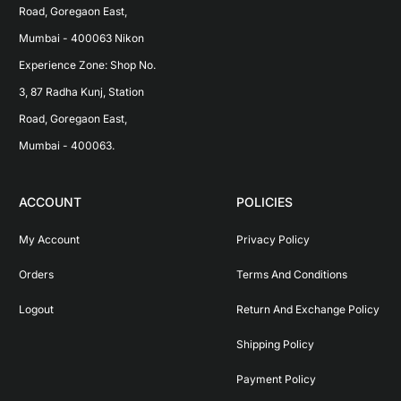
Road, Goregaon East, 
Mumbai - 400063 Nikon 
Experience Zone: Shop No. 
3, 87 Radha Kunj, Station 
Road, Goregaon East, 
Mumbai - 400063.
ACCOUNT
POLICIES
My Account
Privacy Policy
Orders
Terms And Conditions
Logout
Return And Exchange Policy
Shipping Policy
Payment Policy