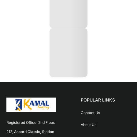
POPULAR LINKS
Contact Us
Registered Office: 2nd Floor. 
About Us
212, Accord Classic, Station 