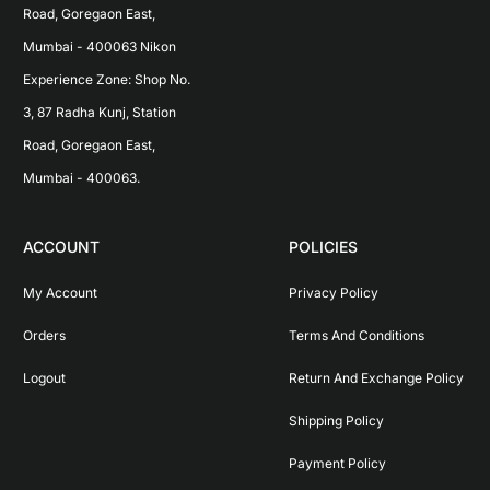
Road, Goregaon East, 
Mumbai - 400063 Nikon 
Experience Zone: Shop No. 
3, 87 Radha Kunj, Station 
Road, Goregaon East, 
Mumbai - 400063.
ACCOUNT
POLICIES
My Account
Privacy Policy
Orders
Terms And Conditions
Logout
Return And Exchange Policy
Shipping Policy
Payment Policy