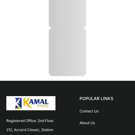
POPULAR LINKS
Contact Us
Registered Office: 2nd Floor. 
About Us
212, Accord Classic, Station 