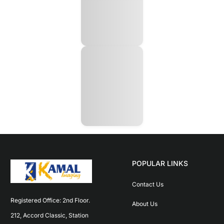
POPULAR LINKS
Contact Us
Registered Office: 2nd Floor. 
About Us
212, Accord Classic, Station 