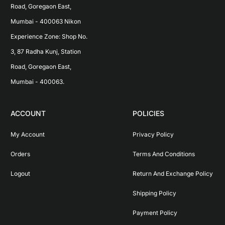
Road, Goregaon East, 
Mumbai - 400063 Nikon 
Experience Zone: Shop No. 
3, 87 Radha Kunj, Station 
Road, Goregaon East, 
Mumbai - 400063.
ACCOUNT
POLICIES
My Account
Privacy Policy
Orders
Terms And Conditions
Logout
Return And Exchange Policy
Shipping Policy
Payment Policy