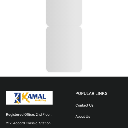
POPULAR LINKS
Contact Us
Registered Office: 2nd Floor. 
About Us
212, Accord Classic, Station 