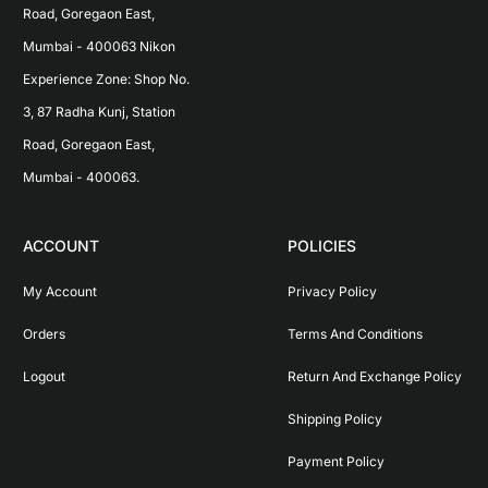
Road, Goregaon East, 
Mumbai - 400063 Nikon 
Experience Zone: Shop No. 
3, 87 Radha Kunj, Station 
Road, Goregaon East, 
Mumbai - 400063.
ACCOUNT
POLICIES
My Account
Privacy Policy
Orders
Terms And Conditions
Logout
Return And Exchange Policy
Shipping Policy
Payment Policy