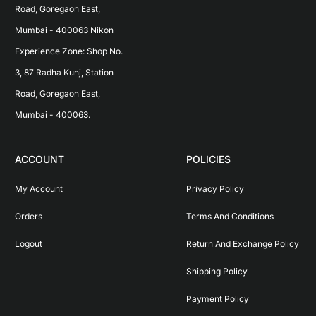
Road, Goregaon East, 
Mumbai - 400063 Nikon 
Experience Zone: Shop No. 
3, 87 Radha Kunj, Station 
Road, Goregaon East, 
Mumbai - 400063.
ACCOUNT
POLICIES
My Account
Privacy Policy
Orders
Terms And Conditions
Logout
Return And Exchange Policy
Shipping Policy
Payment Policy