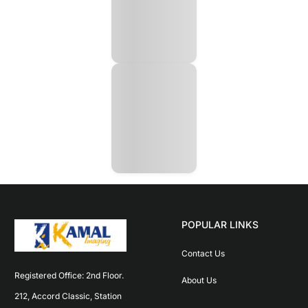
POPULAR LINKS
Contact Us
Registered Office: 2nd Floor. 
About Us
212, Accord Classic, Station 