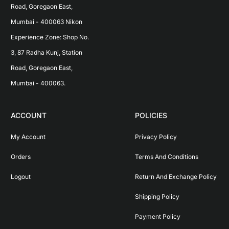
Road, Goregaon East, 
Mumbai - 400063 Nikon 
Experience Zone: Shop No. 
3, 87 Radha Kunj, Station 
Road, Goregaon East, 
Mumbai - 400063.
ACCOUNT
POLICIES
My Account
Privacy Policy
Orders
Terms And Conditions
Logout
Return And Exchange Policy
Shipping Policy
Payment Policy