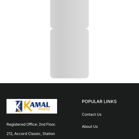
POPULAR LINKS
Contact Us
Registered Office: 2nd Floor. 
About Us
212, Accord Classic, Station 