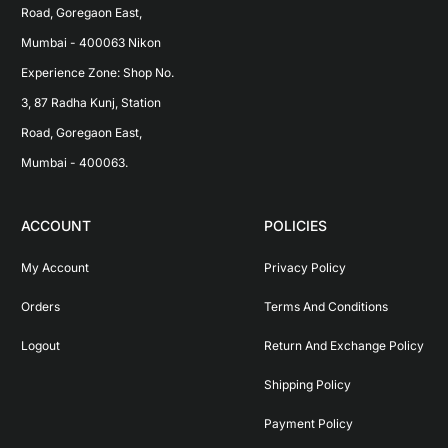
Road, Goregaon East, 
Mumbai - 400063 Nikon 
Experience Zone: Shop No. 
3, 87 Radha Kunj, Station 
Road, Goregaon East, 
Mumbai - 400063.
ACCOUNT
POLICIES
My Account
Privacy Policy
Orders
Terms And Conditions
Logout
Return And Exchange Policy
Shipping Policy
Payment Policy