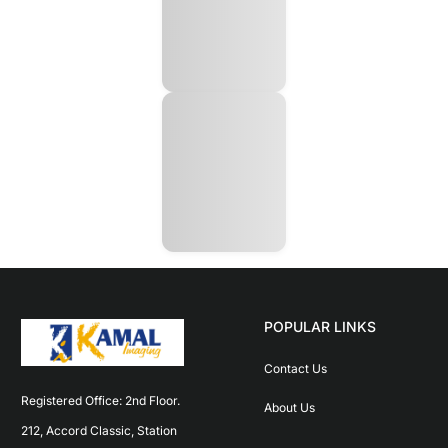
POPULAR LINKS
Contact Us
Registered Office: 2nd Floor. 
About Us
212, Accord Classic, Station 