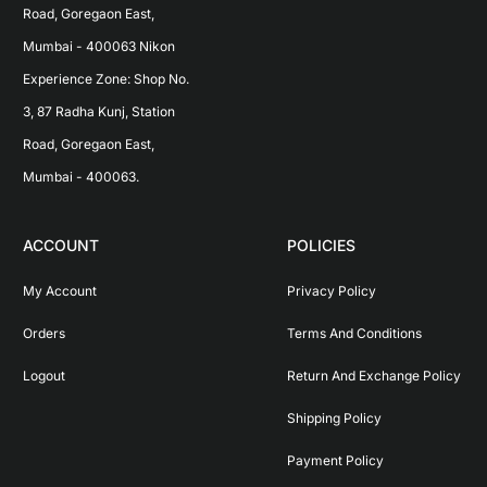
Road, Goregaon East, 
Mumbai - 400063 Nikon 
Experience Zone: Shop No. 
3, 87 Radha Kunj, Station 
Road, Goregaon East, 
Mumbai - 400063.
ACCOUNT
POLICIES
My Account
Privacy Policy
Orders
Terms And Conditions
Logout
Return And Exchange Policy
Shipping Policy
Payment Policy