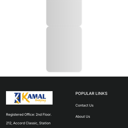
POPULAR LINKS
Contact Us
Registered Office: 2nd Floor. 
About Us
212, Accord Classic, Station 