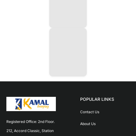
POPULAR LINKS
Contact Us
Registered Office: 2nd Floor. 
About Us
212, Accord Classic, Station 