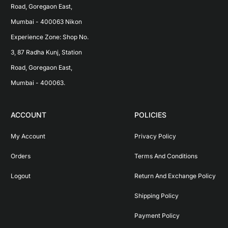
Road, Goregaon East, 
Mumbai - 400063 Nikon 
Experience Zone: Shop No. 
3, 87 Radha Kunj, Station 
Road, Goregaon East, 
Mumbai - 400063.
ACCOUNT
POLICIES
My Account
Privacy Policy
Orders
Terms And Conditions
Logout
Return And Exchange Policy
Shipping Policy
Payment Policy