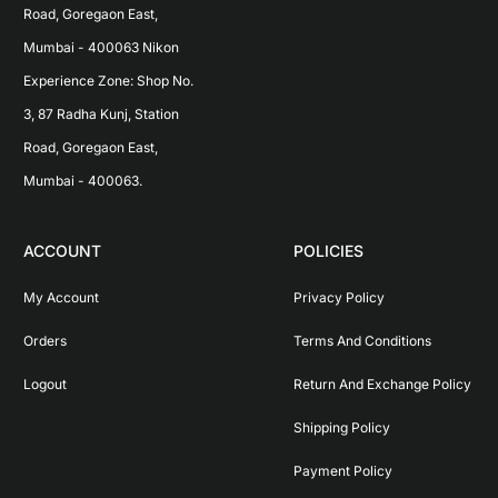
Road, Goregaon East, 
Mumbai - 400063 Nikon 
Experience Zone: Shop No. 
3, 87 Radha Kunj, Station 
Road, Goregaon East, 
Mumbai - 400063.
ACCOUNT
POLICIES
My Account
Privacy Policy
Orders
Terms And Conditions
Logout
Return And Exchange Policy
Shipping Policy
Payment Policy