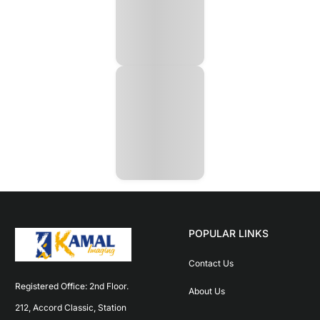
POPULAR LINKS
Contact Us
Registered Office: 2nd Floor. 
About Us
212, Accord Classic, Station 