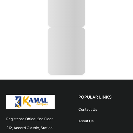
POPULAR LINKS
Contact Us
Registered Office: 2nd Floor. 
About Us
212, Accord Classic, Station 