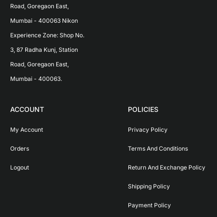
Road, Goregaon East, 
Mumbai - 400063 Nikon 
Experience Zone: Shop No. 
3, 87 Radha Kunj, Station 
Road, Goregaon East, 
Mumbai - 400063.
ACCOUNT
POLICIES
My Account
Privacy Policy
Orders
Terms And Conditions
Logout
Return And Exchange Policy
Shipping Policy
Payment Policy