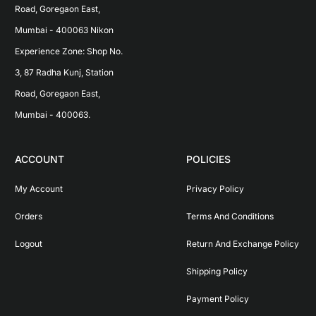
Road, Goregaon East, 
Mumbai - 400063 Nikon 
Experience Zone: Shop No. 
3, 87 Radha Kunj, Station 
Road, Goregaon East, 
Mumbai - 400063.
ACCOUNT
POLICIES
My Account
Privacy Policy
Orders
Terms And Conditions
Logout
Return And Exchange Policy
Shipping Policy
Payment Policy