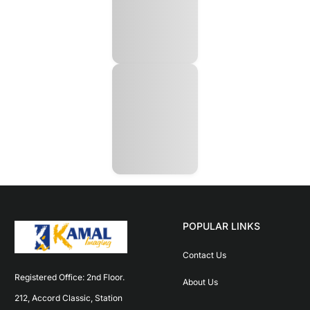
POPULAR LINKS
Contact Us
Registered Office: 2nd Floor. 
About Us
212, Accord Classic, Station 