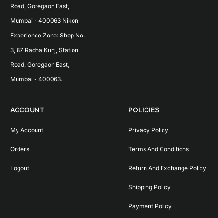
Road, Goregaon East, 
Mumbai - 400063 Nikon 
Experience Zone: Shop No. 
3, 87 Radha Kunj, Station 
Road, Goregaon East, 
Mumbai - 400063.
ACCOUNT
POLICIES
My Account
Privacy Policy
Orders
Terms And Conditions
Logout
Return And Exchange Policy
Shipping Policy
Payment Policy