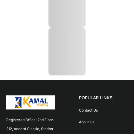
POPULAR LINKS
Contact Us
Registered Office: 2nd Floor. 
About Us
212, Accord Classic, Station 