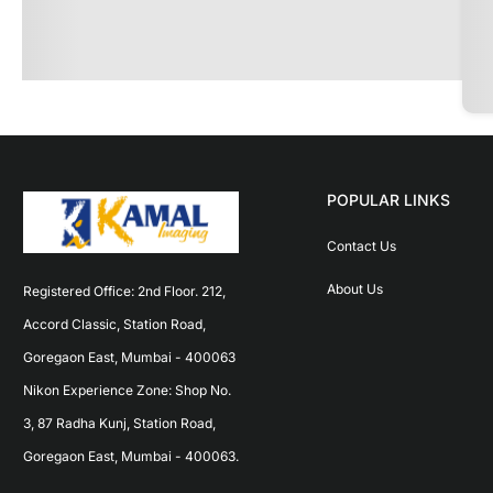
POPULAR LINKS
Contact Us
About Us
Registered Office: 2nd Floor. 212, 
Accord Classic, Station Road, 
Goregaon East, Mumbai - 400063 
Nikon Experience Zone: Shop No. 
3, 87 Radha Kunj, Station Road, 
Goregaon East, Mumbai - 400063.