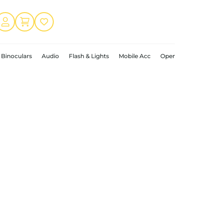
Binoculars
Audio
Flash & Lights
Mobile Acc
Open Box