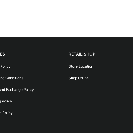
IES
RETAIL SHOP
 Policy
Store Location
nd Conditions
Shop Online
And Exchange Policy
g Policy
 Policy