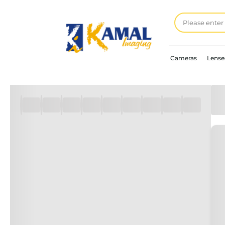
Cameras
Lense