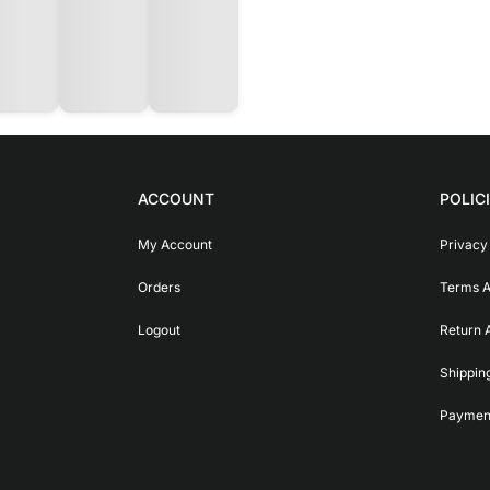
ACCOUNT
POLIC
My Account
Privacy
Orders
Terms A
Logout
Return 
Shippin
Payment