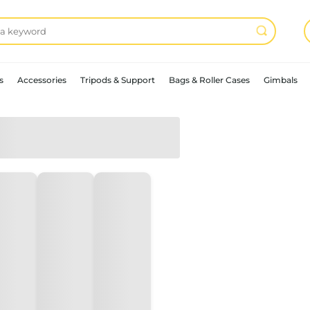
s
Accessories
Tripods & Support
Bags & Roller Cases
Gimbals