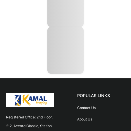
POPULAR LINKS
Contact Us
Registered Office: 2nd Floor. 
About Us
212, Accord Classic, Station 