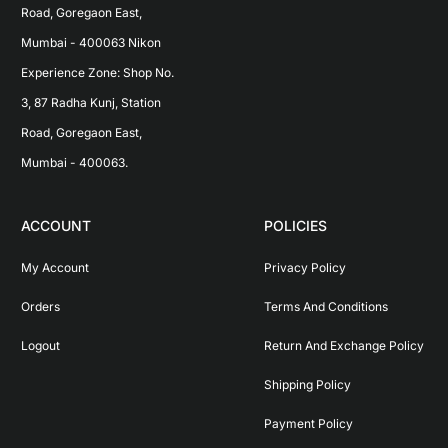
Road, Goregaon East, 
Mumbai - 400063 Nikon 
Experience Zone: Shop No. 
3, 87 Radha Kunj, Station 
Road, Goregaon East, 
Mumbai - 400063.
ACCOUNT
POLICIES
My Account
Privacy Policy
Orders
Terms And Conditions
Logout
Return And Exchange Policy
Shipping Policy
Payment Policy