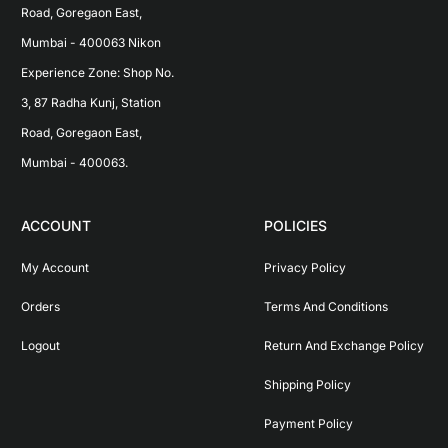
Road, Goregaon East, 
Mumbai - 400063 Nikon 
Experience Zone: Shop No. 
3, 87 Radha Kunj, Station 
Road, Goregaon East, 
Mumbai - 400063.
ACCOUNT
POLICIES
My Account
Privacy Policy
Orders
Terms And Conditions
Logout
Return And Exchange Policy
Shipping Policy
Payment Policy