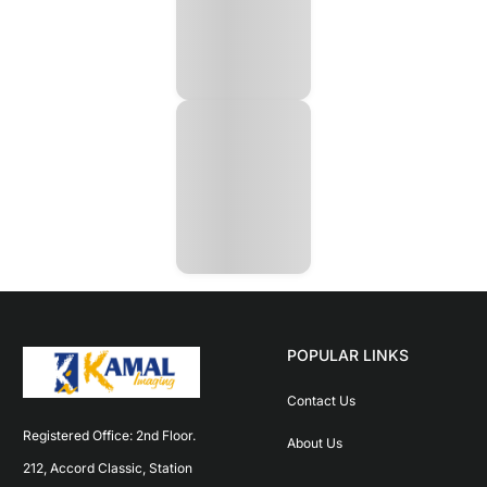
POPULAR LINKS
Contact Us
Registered Office: 2nd Floor. 
About Us
212, Accord Classic, Station 