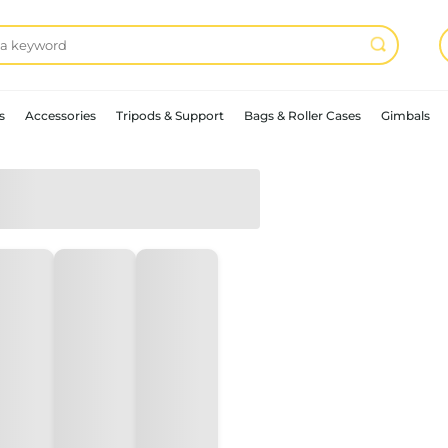
s
Accessories
Tripods & Support
Bags & Roller Cases
Gimbals