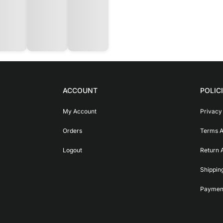
ACCOUNT
POLIC
My Account
Privacy
Orders
Terms A
Logout
Return 
Shippin
Payment