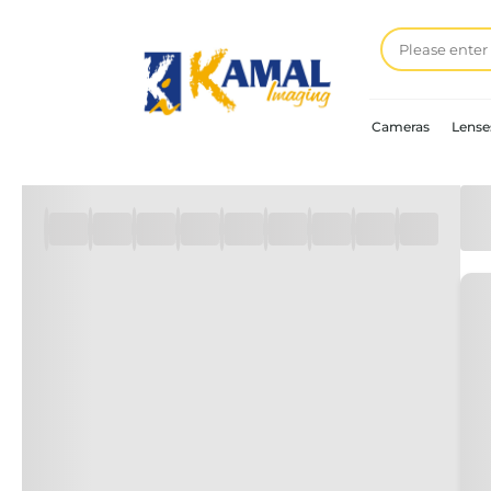
Cameras
Lense