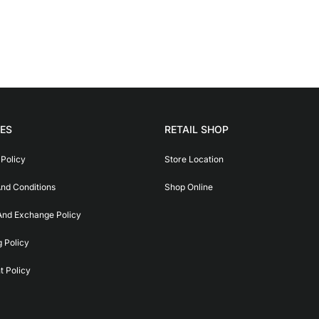
IES
RETAIL SHOP
 Policy
Store Location
nd Conditions
Shop Online
And Exchange Policy
g Policy
 Policy