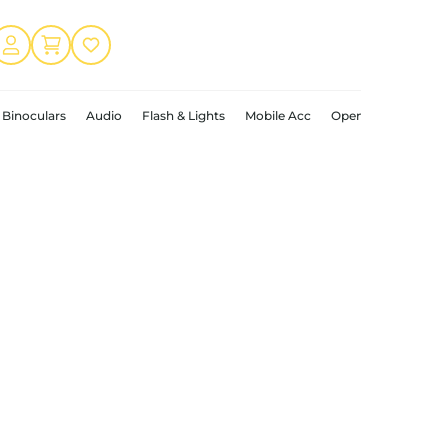
Binoculars
Audio
Flash & Lights
Mobile Acc
Open Box