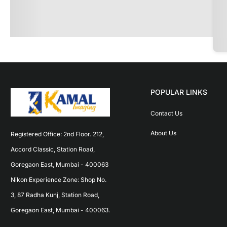
POPULAR LINKS
Contact Us
About Us
Registered Office: 2nd Floor. 212, 
Accord Classic, Station Road, 
Goregaon East, Mumbai - 400063 
Nikon Experience Zone: Shop No. 
3, 87 Radha Kunj, Station Road, 
Goregaon East, Mumbai - 400063.