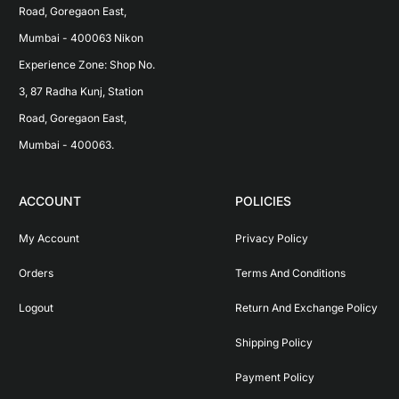
Road, Goregaon East, 
Mumbai - 400063 Nikon 
Experience Zone: Shop No. 
3, 87 Radha Kunj, Station 
Road, Goregaon East, 
Mumbai - 400063.
ACCOUNT
POLICIES
My Account
Privacy Policy
Orders
Terms And Conditions
Logout
Return And Exchange Policy
Shipping Policy
Payment Policy