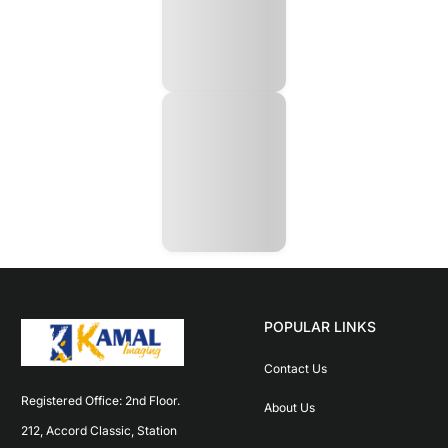
POPULAR LINKS
Contact Us
Registered Office: 2nd Floor. 
About Us
212, Accord Classic, Station 