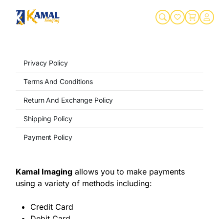
Privacy Policy
Terms And Conditions
Return And Exchange Policy
Shipping Policy
Payment Policy
Kamal Imaging
allows you to make payments
using a variety of methods including:
Credit Card
Debit Card