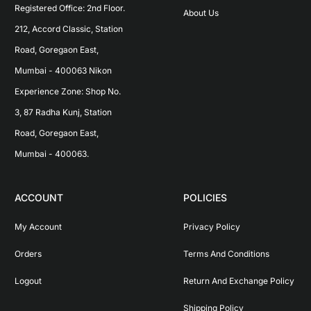
Registered Office: 2nd Floor. 
About Us
212, Accord Classic, Station 
Road, Goregaon East, 
Mumbai - 400063 Nikon 
Experience Zone: Shop No. 
3, 87 Radha Kunj, Station 
Road, Goregaon East, 
Mumbai - 400063.
ACCOUNT
POLICIES
My Account
Privacy Policy
Orders
Terms And Conditions
Logout
Return And Exchange Policy
Shipping Policy