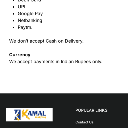
UPI
Google Pay
Netbanking
Paytm.
We don’t accept Cash on Delivery.
Currency
We accept payments in Indian Rupees only.
POPULAR LINKS
Contact Us