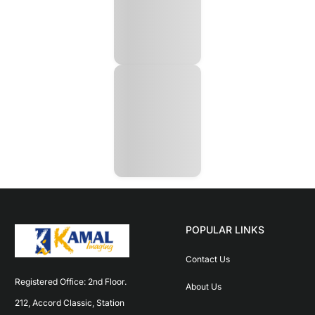
POPULAR LINKS
Contact Us
Registered Office: 2nd Floor. 
About Us
212, Accord Classic, Station 