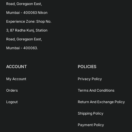
Road, Goregaon East, 
Mumbai - 400063 Nikon 
Experience Zone: Shop No. 
3, 87 Radha Kunj, Station 
Road, Goregaon East, 
Mumbai - 400063.
ACCOUNT
POLICIES
My Account
Privacy Policy
Orders
Terms And Conditions
Logout
Return And Exchange Policy
Shipping Policy
Payment Policy