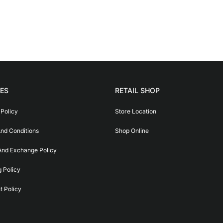
IES
RETAIL SHOP
 Policy
Store Location
nd Conditions
Shop Online
And Exchange Policy
g Policy
 Policy