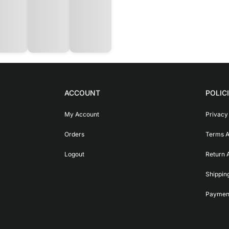
ACCOUNT
POLIC
My Account
Privacy
Orders
Terms A
Logout
Return 
Shippin
Payment