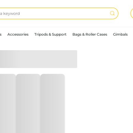
s
Accessories
Tripods & Support
Bags & Roller Cases
Gimbals