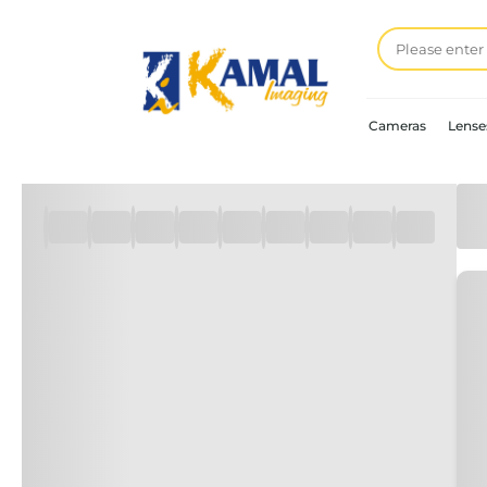
Cameras
Lense