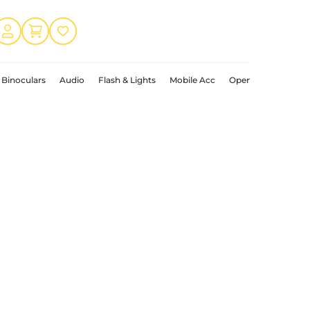
Binoculars
Audio
Flash & Lights
Mobile Acc
Open Box