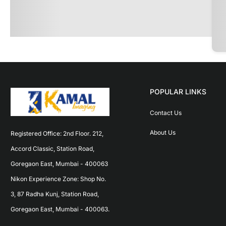
POPULAR LINKS
Contact Us
About Us
Registered Office: 2nd Floor. 212, 
Accord Classic, Station Road, 
Goregaon East, Mumbai - 400063 
Nikon Experience Zone: Shop No. 
3, 87 Radha Kunj, Station Road, 
Goregaon East, Mumbai - 400063.