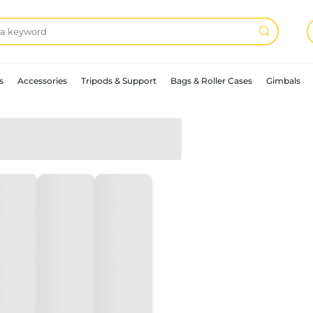
s
Accessories
Tripods & Support
Bags & Roller Cases
Gimbals