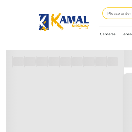
Cameras
Lense