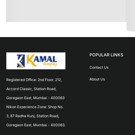
POPULAR LINKS
Contact Us
About Us
Registered Office: 2nd Floor. 212, 
Accord Classic, Station Road, 
Goregaon East, Mumbai - 400063 
Nikon Experience Zone: Shop No. 
3, 87 Radha Kunj, Station Road, 
Goregaon East, Mumbai - 400063.