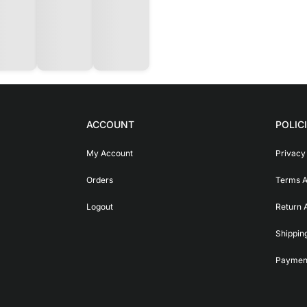
ACCOUNT
POLIC
My Account
Privacy
Orders
Terms A
Logout
Return 
Shippin
Payment