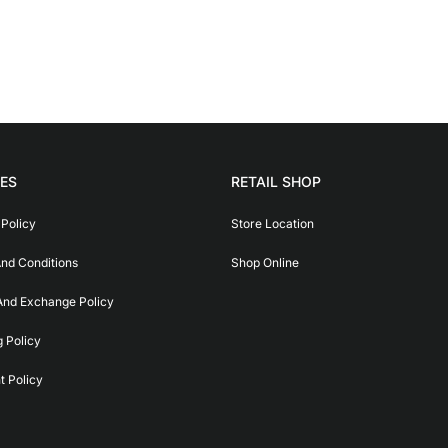
IES
RETAIL SHOP
 Policy
Store Location
nd Conditions
Shop Online
And Exchange Policy
g Policy
 Policy