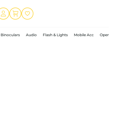
Binoculars
Audio
Flash & Lights
Mobile Acc
Open Box